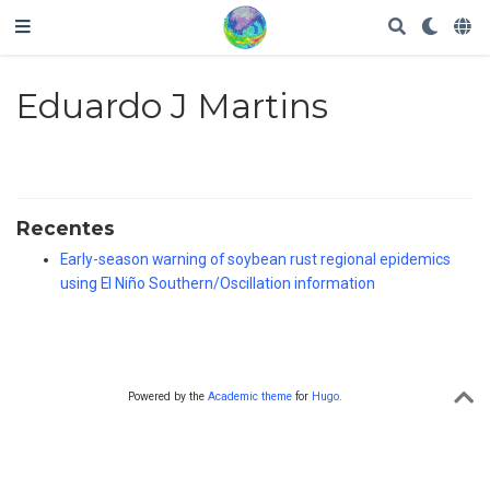
Eduardo J Martins
Recentes
Early-season warning of soybean rust regional epidemics
using El Niño Southern/Oscillation information
Powered by the
Academic theme
for
Hugo
.