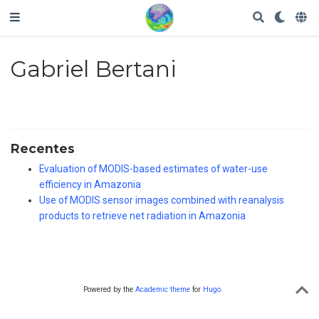
Gabriel Bertani
Recentes
Evaluation of MODIS-based estimates of water-use
efficiency in Amazonia
Use of MODIS sensor images combined with reanalysis
products to retrieve net radiation in Amazonia
Powered by the
Academic theme
for
Hugo
.