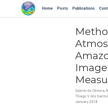
Home
Posts
Publications
Cont
Method
Atmos
Amazon
Image
Measu
Gabriel de Oliveira
,
N
Thiago V dos Santo
January 2018