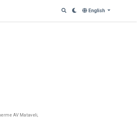
English
herme AV Mataveli
,