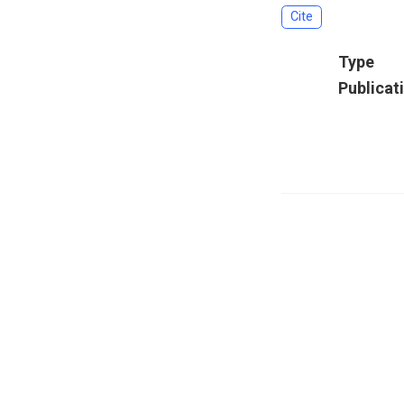
Cite
Type
Publicat