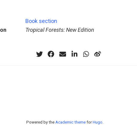
Book section
ion
Tropical Forests: New Edition
Powered by the
Academic theme
for
Hugo
.