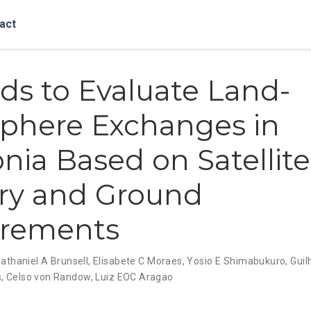
act
s to Evaluate Land-
phere Exchanges in
ia Based on Satellite
ry and Ground
rements
athaniel A Brunsell
,
Elisabete C Moraes
,
Yosio E Shimabukuro
,
Guil
s
,
Celso von Randow
,
Luiz EOC Aragao